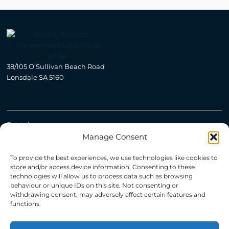
38/105 O’Sullivan Beach Road
Lonsdale SA 5160
Rental
Manage Consent
Open For Inspection
To provide the best experiences, we use technologies like cookies to
store and/or access device information. Consenting to these
technologies will allow us to process data such as browsing
Manage
behaviour or unique IDs on this site. Not consenting or
withdrawing consent, may adversely affect certain features and
Property Management Adelaide
functions.
Recently Leased