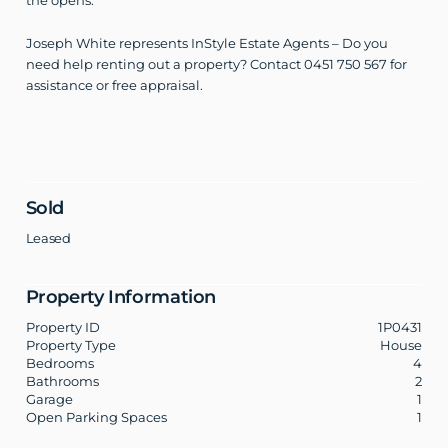
the opens.
Joseph White represents InStyle Estate Agents – Do you
need help renting out a property? Contact 0451 750 567 for
assistance or free appraisal.
Sold
Leased
Property Information
Property ID
1P0431
Property Type
House
Bedrooms
4
Bathrooms
2
Garage
1
Open Parking Spaces
1