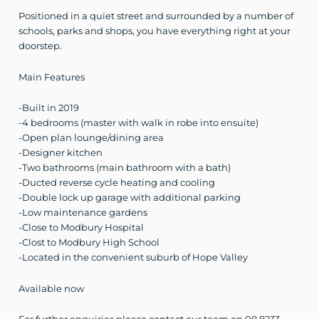
Positioned in a quiet street and surrounded by a number of
schools, parks and shops, you have everything right at your
doorstep.
Main Features
-Built in 2019
-4 bedrooms (master with walk in robe into ensuite)
-Open plan lounge/dining area
-Designer kitchen
-Two bathrooms (main bathroom with a bath)
-Ducted reverse cycle heating and cooling
-Double lock up garage with additional parking
-Low maintenance gardens
-Close to Modbury Hospital
-Clost to Modbury High School
-Located in the convenient suburb of Hope Valley
Available now