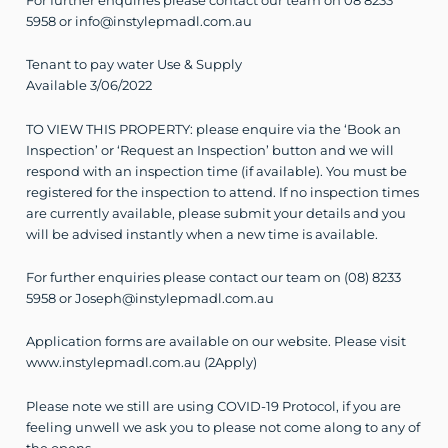
For further enquiries please contact our team on 08 8233
5958 or info@instylepmadl.com.au
Tenant to pay water Use & Supply
Available 3/06/2022
TO VIEW THIS PROPERTY: please enquire via the ‘Book an
Inspection’ or ‘Request an Inspection’ button and we will
respond with an inspection time (if available). You must be
registered for the inspection to attend. If no inspection times
are currently available, please submit your details and you
will be advised instantly when a new time is available.
For further enquiries please contact our team on (08) 8233
5958 or Joseph@instylepmadl.com.au
Application forms are available on our website. Please visit
www.instylepmadl.com.au (2Apply)
Please note we still are using COVID-19 Protocol, if you are
feeling unwell we ask you to please not come along to any of