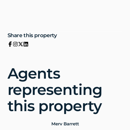
Share this property
Agents
representing
this property
Merv Barrett