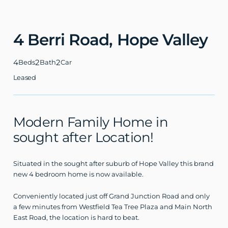
4 Berri Road,
Hope Valley
4
2
2
Beds
Bath
Car
Leased
Modern Family Home in
sought after Location!
Situated in the sought after suburb of Hope Valley this brand
new 4 bedroom home is now available.
Conveniently located just off Grand Junction Road and only
a few minutes from Westfield Tea Tree Plaza and Main North
East Road, the location is hard to beat.