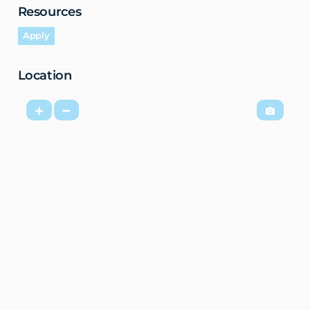
Resources
Apply
Location