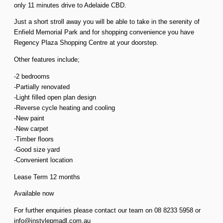
only 11 minutes drive to Adelaide CBD.
Just a short stroll away you will be able to take in the serenity of
Enfield Memorial Park and for shopping convenience you have
Regency Plaza Shopping Centre at your doorstep.
Other features include;
-2 bedrooms
-Partially renovated
-Light filled open plan design
-Reverse cycle heating and cooling
-New paint
-New carpet
-Timber floors
-Good size yard
-Convenient location
Lease Term 12 months
Available now
For further enquiries please contact our team on 08 8233 5958 or
info@instylepmadl.com.au