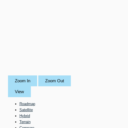
Zoom In
Zoom Out
View
Roadmap
Satellite
Hybrid
Terrain
Compare