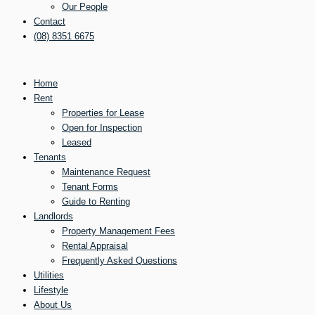
Our People
Contact
(08) 8351 6675
Home
Rent
Properties for Lease
Open for Inspection
Leased
Tenants
Maintenance Request
Tenant Forms
Guide to Renting
Landlords
Property Management Fees
Rental Appraisal
Frequently Asked Questions
Utilities
Lifestyle
About Us