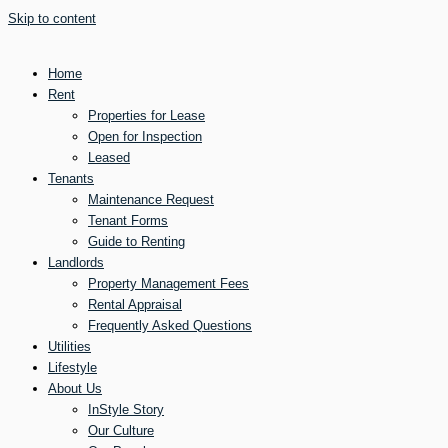
Skip to content
Home
Rent
Properties for Lease
Open for Inspection
Leased
Tenants
Maintenance Request
Tenant Forms
Guide to Renting
Landlords
Property Management Fees
Rental Appraisal
Frequently Asked Questions
Utilities
Lifestyle
About Us
InStyle Story
Our Culture