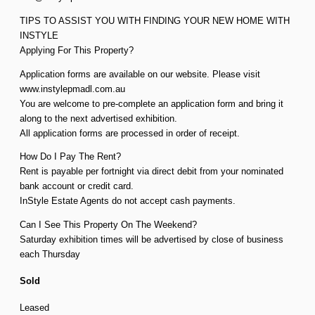
TIPS TO ASSIST YOU WITH FINDING YOUR NEW HOME WITH
INSTYLE
Applying For This Property?
Application forms are available on our website. Please visit
www.instylepmadl.com.au
You are welcome to pre-complete an application form and bring it
along to the next advertised exhibition.
All application forms are processed in order of receipt.
How Do I Pay The Rent?
Rent is payable per fortnight via direct debit from your nominated
bank account or credit card.
InStyle Estate Agents do not accept cash payments.
Can I See This Property On The Weekend?
Saturday exhibition times will be advertised by close of business
each Thursday
Sold
Leased