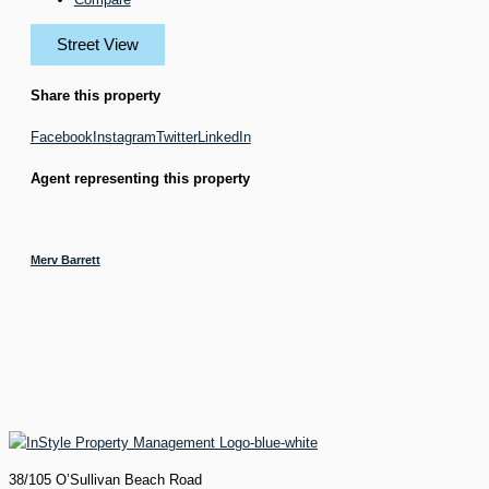
Street View
Share this property
Facebook
Instagram
Twitter
LinkedIn
Agent representing this property
Merv Barrett
38/105 O’Sullivan Beach Road