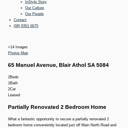
InStyle Story
Our Culture
Our People
Contact
(08) 8351 6675
+
14
Images
Photos
Map
65 Manuel Avenue,
Blair Athol
SA
5084
2
Beds
1
Bath
2
Car
Leased
Partially Renovated 2 Bedroom Home
What a fantastic opportunity to secure a partially renovated 2
bedroom home conveniently located just off Main North Road and