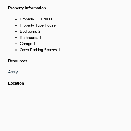
Property Information
Property ID
1P0066
Property Type
House
Bedrooms
2
Bathrooms
1
Garage
1
Open Parking Spaces
1
Resources
Apply
Location