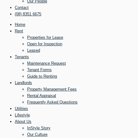
Our People
Contact
(08) 8351 6675
Home
Rent
Properties for Lease
Open for Inspection
Leased
Tenants
Maintenance Request
Tenant Forms
Guide to Renting
Landlords
Property Management Fees
Rental Appraisal
Frequently Asked Questions
Utilities
Lifestyle
About Us
InStyle Story
Our Culture