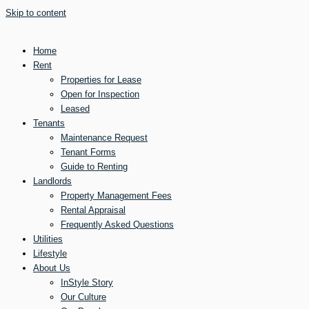
Skip to content
Home
Rent
Properties for Lease
Open for Inspection
Leased
Tenants
Maintenance Request
Tenant Forms
Guide to Renting
Landlords
Property Management Fees
Rental Appraisal
Frequently Asked Questions
Utilities
Lifestyle
About Us
InStyle Story
Our Culture