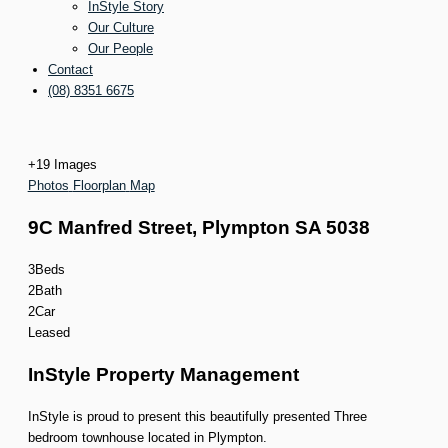
InStyle Story
Our Culture
Our People
Contact
(08) 8351 6675
+
19
Images
Photos
Floorplan
Map
9C Manfred Street,
Plympton
SA
5038
3
Beds
2
Bath
2
Car
Leased
InStyle Property Management
InStyle is proud to present this beautifully presented Three
bedroom townhouse located in Plympton.