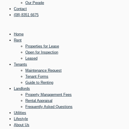
Our People
Contact
(08) 8351 6675
Home
Rent
Properties for Lease
Open for Inspection
Leased
Tenants
Maintenance Request
Tenant Forms
Guide to Renting
Landlords
Property Management Fees
Rental Appraisal
Frequently Asked Questions
Utilities
Lifestyle
About Us