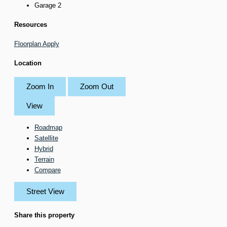
Garage
2
Resources
Floorplan
Apply
Location
Zoom In
Zoom Out
View
Roadmap
Satellite
Hybrid
Terrain
Compare
Street View
Share this property