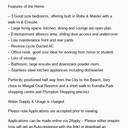
Features of the Home:
– 3 Good size bedrooms, offering built in Robe & Master with a
walk-In & Ensuite.
– Large living space, kitchen, dining and Lounge are open plan.
– Entertainment alfresco area, sliding door access and undercover.
– Low maintenance front and rear yards.
– Reverse cycle Ducted AC
– Office nook, good size ideal for working from home or student.
– Lots of storage
– Bathroom, large ensuite and downstairs powder room.
– Stainless steel kitchen appliances including dishwasher
Perfectly positioned half way from the City to the Beach, Very
close to Weigall Oval Reserve and a short walk to Kurralta Park
shopping centre and Plympton Shopping precinct.
Water Supply & Usage is charged
Please note Applications are accepted prior to viewing.
Applications can be made online via 2Apply – Please either enquire
(you will get an Auto-response with the link) or download an