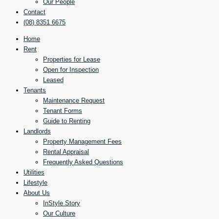
Our People
Contact
(08) 8351 6675
Home
Rent
Properties for Lease
Open for Inspection
Leased
Tenants
Maintenance Request
Tenant Forms
Guide to Renting
Landlords
Property Management Fees
Rental Appraisal
Frequently Asked Questions
Utilities
Lifestyle
About Us
InStyle Story
Our Culture