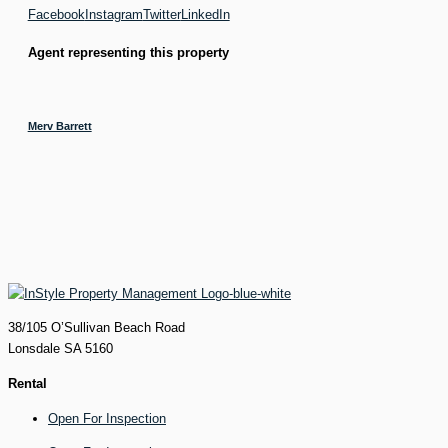
Facebook
Instagram
Twitter
LinkedIn
Agent representing this property
Merv Barrett
38/105 O’Sullivan Beach Road
Lonsdale SA 5160
Rental
Open For Inspection