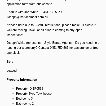
application form from our website.
Enquire with Joe White – 0451 750 567 /
Joseph@instylepmadl.com.au
*Please note due to COVID restrictions, please make us aware if
you are feeling unwell at all prior to coming to any open
inspections*
Joseph White represents InStyle Estate Agents – Do you need help
renting out a property? Contact 0451 750 567 for assistance or free
appraisal.
Sold
Leased
Property Information
Property ID
1P0568
Property Type
Townhouse
Bedrooms
3
Bathrooms
2