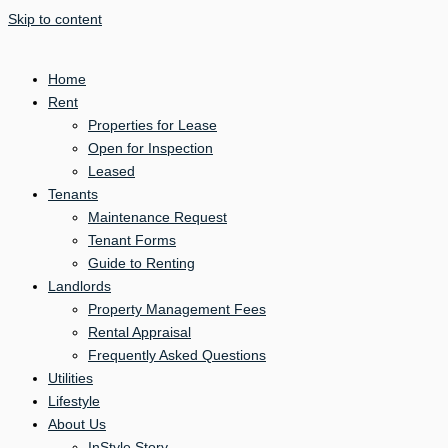
Skip to content
Home
Rent
Properties for Lease
Open for Inspection
Leased
Tenants
Maintenance Request
Tenant Forms
Guide to Renting
Landlords
Property Management Fees
Rental Appraisal
Frequently Asked Questions
Utilities
Lifestyle
About Us
InStyle Story