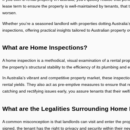
lease term to ensure the property is well-maintained by tenants, that 
worsen.
Whether you’re a seasoned landlord with properties dotting Australia’s
inspections, offering practical insights tailored to Australian property 
What are Home Inspections?
A home inspection is a methodical, visual examination of a rental prope
the property’s structural stability to the efficiency of its plumbing and
In Australia’s vibrant and competitive property market, these inspect
rental yields. They also act as pre-emptive measures to ensure that r
catching and rectifying issues early, you assure tenants that their wel
What are the Legalities Surrounding Home
A common misconception is that landlords can visit and enter the prop
signed, the tenant has the right to privacy and security within their ne