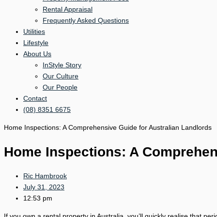
Rental Appraisal
Frequently Asked Questions
Utilities
Lifestyle
About Us
InStyle Story
Our Culture
Our People
Contact
(08) 8351 6675
Home Inspections: A Comprehensive Guide for Australian Landlords
Home Inspections: A Comprehens
Ric Hambrook
July 31, 2023
12:53 pm
If you own a rental property in Australia, you’ll quickly realise that p