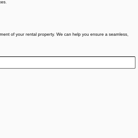
xes.
ent of your rental property. We can help you ensure a seamless,