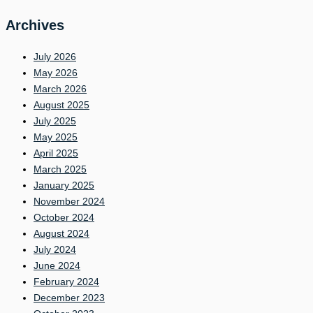
Archives
July 2026
May 2026
March 2026
August 2025
July 2025
May 2025
April 2025
March 2025
January 2025
November 2024
October 2024
August 2024
July 2024
June 2024
February 2024
December 2023