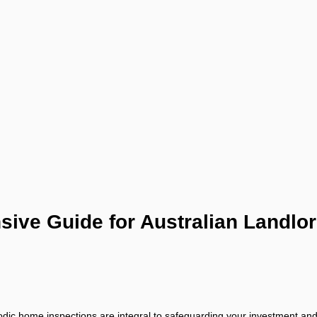
ive Guide for Australian Landlo
eriodic home inspections are integral to safeguarding your investment and