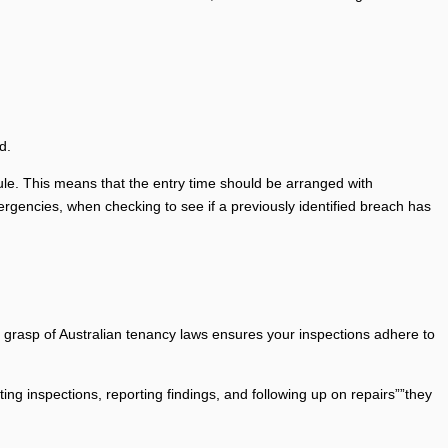
d.
ule. This means that the entry time should be arranged with
ergencies, when checking to see if a previously identified breach has
eir grasp of Australian tenancy laws ensures your inspections adhere to
ng inspections, reporting findings, and following up on repairs””they